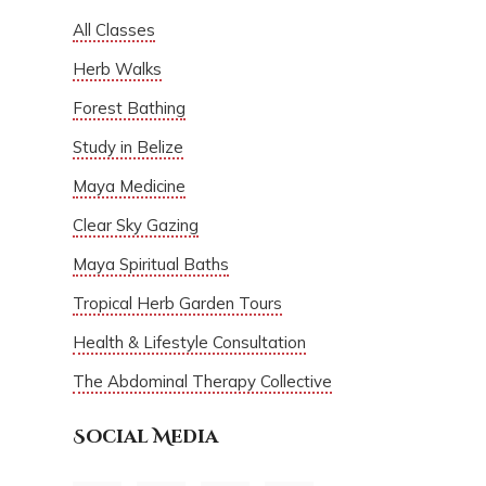
All Classes
Herb Walks
Forest Bathing
Study in Belize
Maya Medicine
Clear Sky Gazing
Maya Spiritual Baths
Tropical Herb Garden Tours
Health & Lifestyle Consultation
The Abdominal Therapy Collective
Social Media