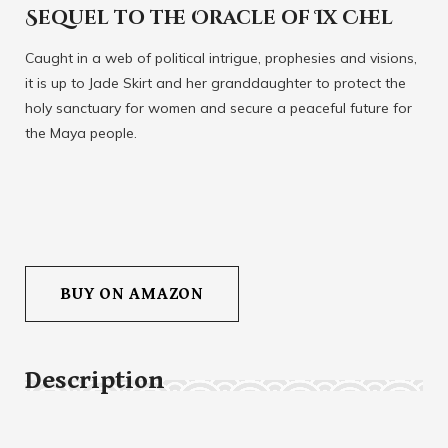
Sequel to the Oracle of Ix Chel
Caught in a web of political intrigue, prophesies and visions,
it is up to Jade Skirt and her granddaughter to protect the
holy sanctuary for women and secure a peaceful future for
the Maya people.
BUY ON AMAZON
Description