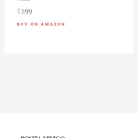
$
7.99
BUY ON AMAZON