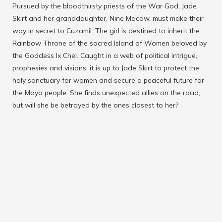
Pursued by the bloodthirsty priests of the War God, Jade
Skirt and her granddaughter, Nine Macaw, must make their
way in secret to Cuzamil. The girl is destined to inherit the
Rainbow Throne of the sacred Island of Women beloved by
the Goddess Ix Chel. Caught in a web of political intrigue,
prophesies and visions, it is up to Jade Skirt to protect the
holy sanctuary for women and secure a peaceful future for
the Maya people. She finds unexpected allies on the road,
but will she be betrayed by the ones closest to her?