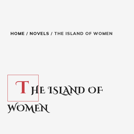
HOME
/
NOVELS
/ THE ISLAND OF WOMEN
7.99
$
T
HE ISLAND OF
WOMEN