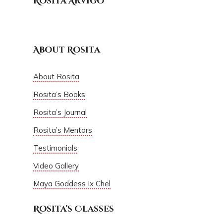
Rosita Arvigo
About Rosita
About Rosita
Rosita’s Books
Rosita’s Journal
Rosita’s Mentors
Testimonials
Video Gallery
Maya Goddess Ix Chel
Rosita’s Classes