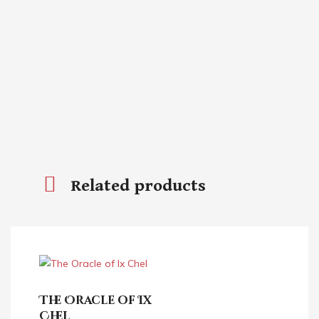
Related products
The Oracle of Ix
Chel