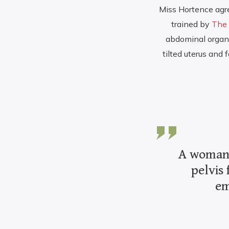
Miss Hortence agr
trained by
The 
abdominal organs.
tilted uterus and
A woman’s
pelvis 
em