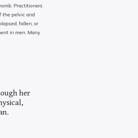
omb. Practitioners
f the pelvic and
lapsed, fallen, or
ement in men. Many
hrough her
hysical,
an.