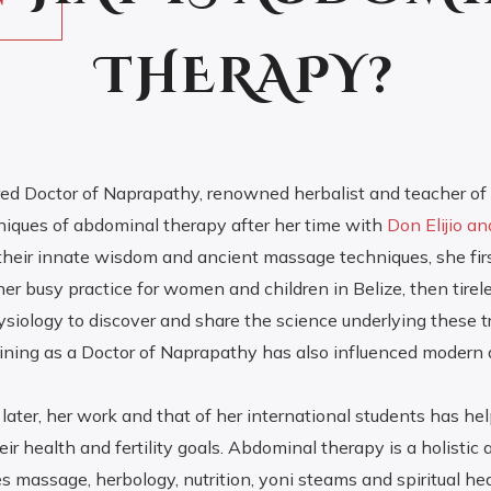
THERAPY?
tired Doctor of Naprapathy, renowned herbalist and teacher of s
iques of abdominal therapy after her time with
Don Elijio a
their innate wisdom and ancient massage techniques, she fir
 her busy practice for women and children in Belize, then tirel
iology to discover and share the science underlying these tr
aining as a Doctor of Naprapathy has also influenced modern
later, her work and that of her international students has he
ir health and fertility goals. Abdominal therapy is a holistic
s massage, herbology, nutrition, yoni steams and spiritual hea