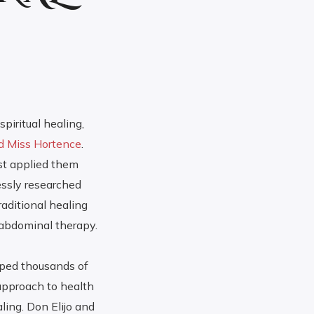
piritual healing,
nd Miss Hortence
.
st applied them
essly researched
aditional healing
 abdominal therapy.
lped thousands of
 approach to health
ling. Don Elijo and