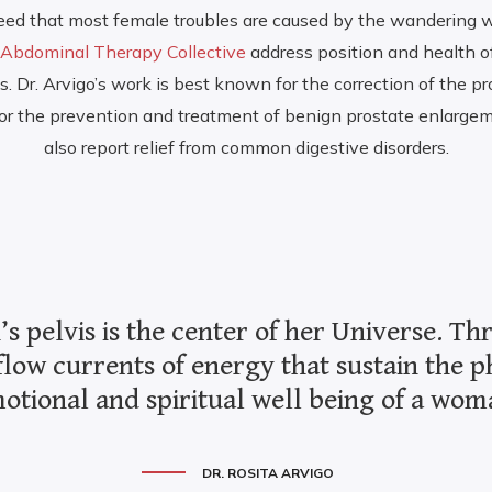
eed that most female troubles are caused by the wandering w
Abdominal Therapy Collective
address position and health o
 Dr. Arvigo’s work is best known for the correction of the pro
 for the prevention and treatment of benign prostate enlarg
also report relief from common digestive disorders.
 pelvis is the center of her Universe. T
flow currents of energy that sustain the p
otional and spiritual well being of a wom
DR. ROSITA ARVIGO