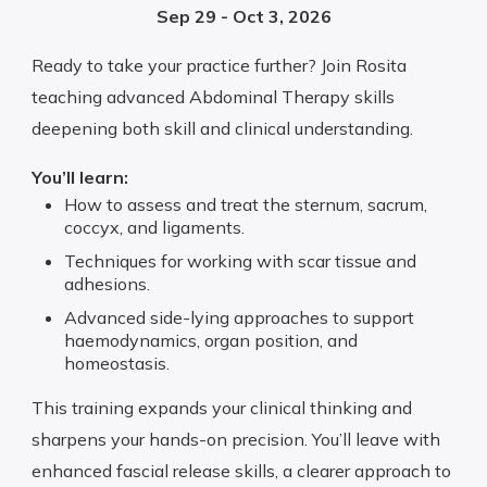
Sep 29 - Oct 3, 2026
Ready to take your practice further? Join Rosita
teaching advanced Abdominal Therapy skills
deepening both skill and clinical understanding.
You’ll learn:
How to assess and treat the sternum, sacrum,
coccyx, and ligaments.
Techniques for working with scar tissue and
adhesions.
Advanced side-lying approaches to support
haemodynamics, organ position, and
homeostasis.
This training expands your clinical thinking and
sharpens your hands-on precision. You’ll leave with
enhanced fascial release skills, a clearer approach to