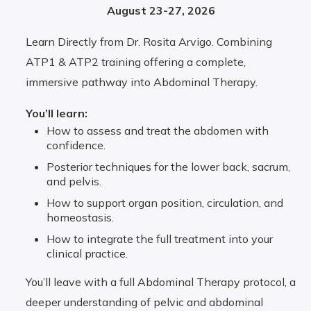
August 23-27, 2026
Learn Directly from Dr. Rosita Arvigo. Combining
ATP1 & ATP2 training offering a complete,
immersive pathway into Abdominal Therapy.
You’ll learn:
How to assess and treat the abdomen with
confidence.
Posterior techniques for the lower back, sacrum,
and pelvis.
How to support organ position, circulation, and
homeostasis.
How to integrate the full treatment into your
clinical practice.
You’ll leave with a full Abdominal Therapy protocol, a
deeper understanding of pelvic and abdominal