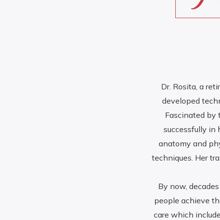
Dr. Rosita, a re
developed techn
Fascinated by 
successfully in
anatomy and phys
techniques. Her tr
By now, decades 
people achieve the
care which include