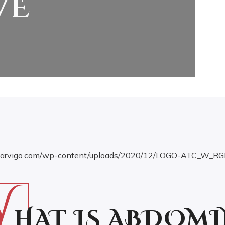
VE
W
HAT IS ABDOMI