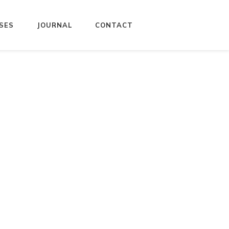
SES
JOURNAL
CONTACT