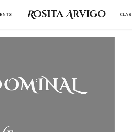
R
osita
A
rvigo
VENTS
CLAS
DOMINAL