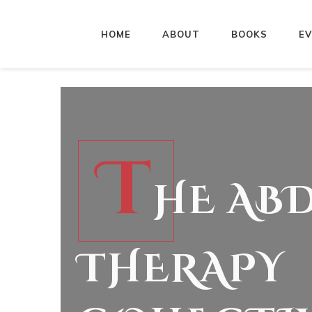
HOME
ABOUT
BOOKS
E
T
HE AB
THERAPY