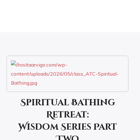
Spiritual Bathing
Retreat:
Wisdom Series Part
Two