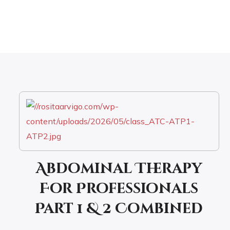
Abdominal Therapy
For Professionals
Part 1 & 2 Combined