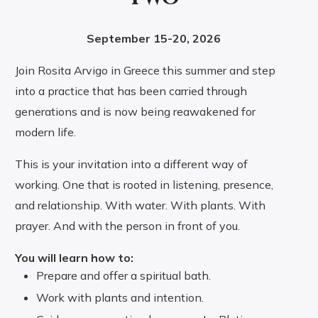
September 15-20, 2026
Join Rosita Arvigo in Greece this summer and step
into a practice that has been carried through
generations and is now being reawakened for
modern life.
This is your invitation into a different way of
working. One that is rooted in listening, presence,
and relationship. With water. With plants. With
prayer. And with the person in front of you.
You will learn how to:
Prepare and offer a spiritual bath.
Work with plants and intention.