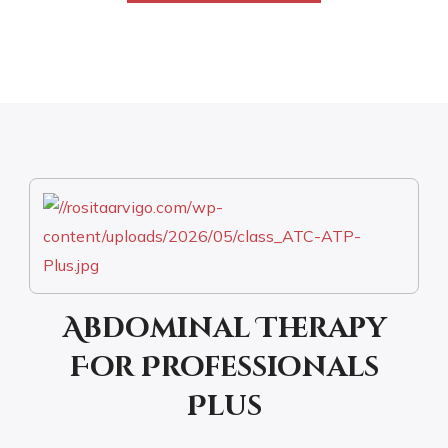
Abdominal Therapy
For Professionals
Plus