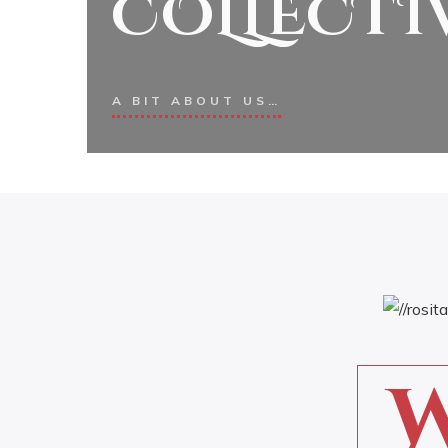
COLLECTI
A BIT ABOUT US…