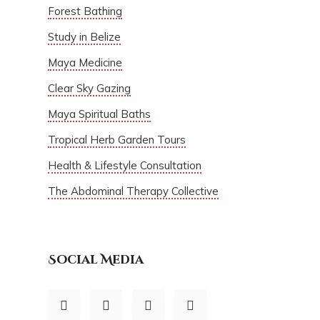
Forest Bathing
Study in Belize
Maya Medicine
Clear Sky Gazing
Maya Spiritual Baths
Tropical Herb Garden Tours
Health & Lifestyle Consultation
The Abdominal Therapy Collective
Social Media