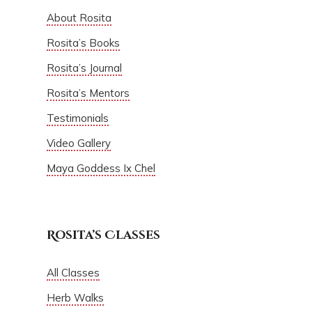
About Rosita
Rosita’s Books
Rosita’s Journal
Rosita’s Mentors
Testimonials
Video Gallery
Maya Goddess Ix Chel
Rosita’s Classes
All Classes
Herb Walks