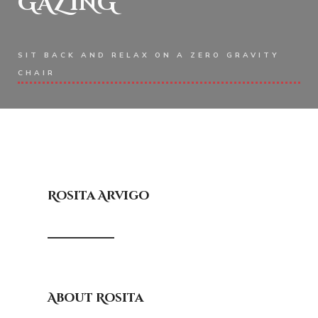
GAZING
SIT BACK AND RELAX ON A ZERO GRAVITY
CHAIR
Rosita Arvigo
About Rosita