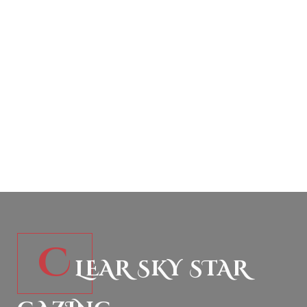
C
LEAR SKY STAR