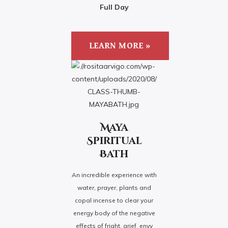
Full Day
LEARN MORE »
Maya
Spiritual
Bath
An incredible experience with
water, prayer, plants and
copal incense to clear your
energy body of the negative
effects of fright, grief, envy