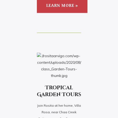
LEARN MORE »
Tropical
Garden Tours
Join Rosita at her home, Villa
Rosa, near Chaa Creek