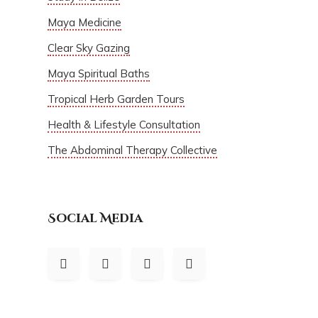
Maya Medicine
Clear Sky Gazing
Maya Spiritual Baths
Tropical Herb Garden Tours
Health & Lifestyle Consultation
The Abdominal Therapy Collective
Social Media