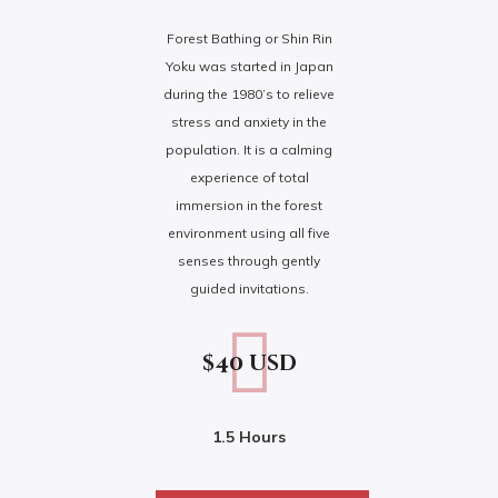
Forest Bathing or Shin Rin
Yoku was started in Japan
during the 1980’s to relieve
stress and anxiety in the
population. It is a calming
experience of total
immersion in the forest
environment using all five
senses through gently
guided invitations.
$40 usd
1.5 Hours