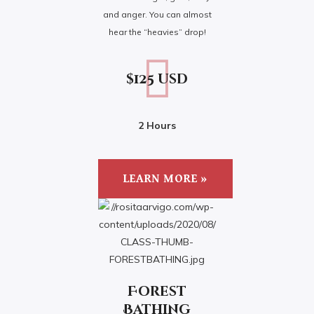
and anger. You can almost
hear the “heavies” drop!
$125 usd
2 Hours
LEARN MORE »
Forest
Bathing