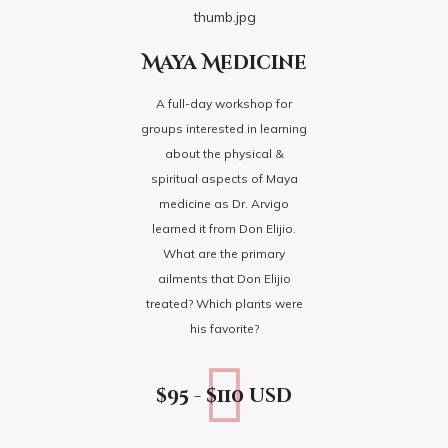
Maya Medicine
A full-day workshop for
groups interested in learning
about the physical &
spiritual aspects of Maya
medicine as Dr. Arvigo
learned it from Don Elijio.
What are the primary
ailments that Don Elijio
treated? Which plants were
his favorite?
$95 - $110 usd