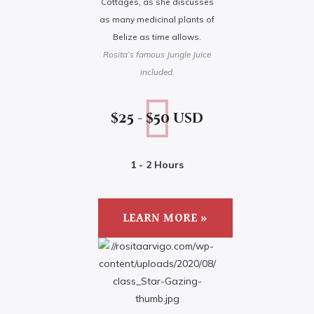
Cottages, as she discusses
as many medicinal plants of
Belize as time allows.
Rosita’s famous Jungle Juice
included.
$25 - $50 usd
1 - 2 Hours
LEARN MORE »