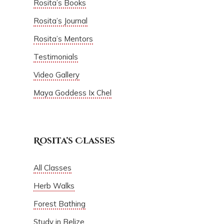
Rosita’s Books
Rosita’s Journal
Rosita’s Mentors
Testimonials
Video Gallery
Maya Goddess Ix Chel
Rosita’s Classes
All Classes
Herb Walks
Forest Bathing
Study in Belize