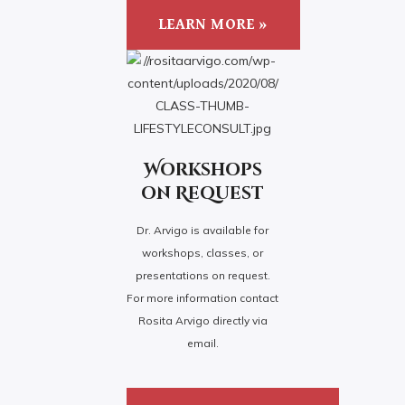
LEARN MORE »
Workshops
on Request
Dr. Arvigo is available for
workshops, classes, or
presentations on request.
For more information contact
Rosita Arvigo directly via
email.