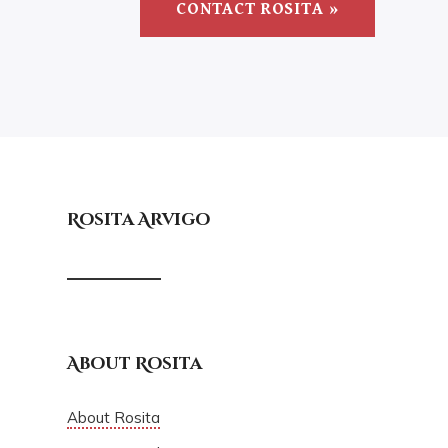
CONTACT ROSITA »
Rosita Arvigo
About Rosita
About Rosita