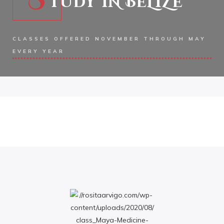
TUDY IN BELIZE
CLASSES OFFERED NOVEMBER THROUGH MAY
EVERY YEAR