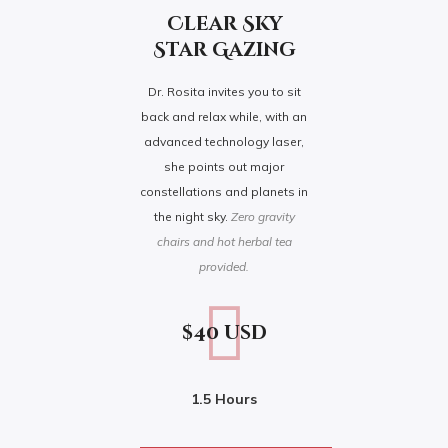
Clear Sky
Star Gazing
Dr. Rosita invites you to sit
back and relax while, with an
advanced technology laser,
she points out major
constellations and planets in
the night sky.
Zero gravity
chairs and hot herbal tea
provided.
$40 usd
1.5 Hours