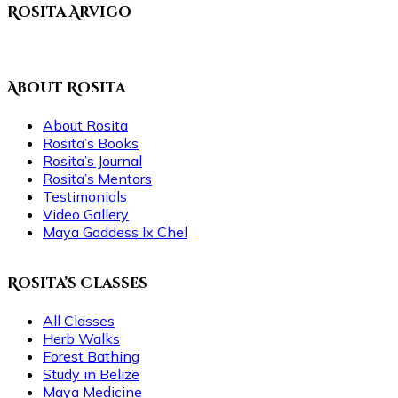
Rosita Arvigo
About Rosita
About Rosita
Rosita’s Books
Rosita’s Journal
Rosita’s Mentors
Testimonials
Video Gallery
Maya Goddess Ix Chel
Rosita’s Classes
All Classes
Herb Walks
Forest Bathing
Study in Belize
Maya Medicine