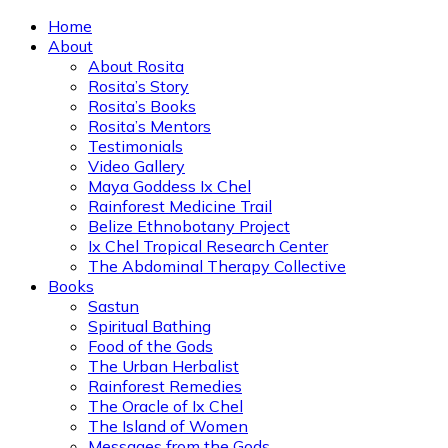
Home
About
About Rosita
Rosita’s Story
Rosita’s Books
Rosita’s Mentors
Testimonials
Video Gallery
Maya Goddess Ix Chel
Rainforest Medicine Trail
Belize Ethnobotany Project
Ix Chel Tropical Research Center
The Abdominal Therapy Collective
Books
Sastun
Spiritual Bathing
Food of the Gods
The Urban Herbalist
Rainforest Remedies
The Oracle of Ix Chel
The Island of Women
Messages from the Gods