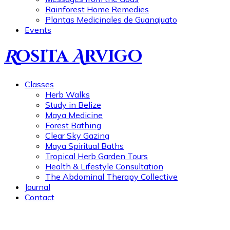
Rainforest Home Remedies
Plantas Medicinales de Guanajuato
Events
R
osita
A
rvigo
Classes
Herb Walks
Study in Belize
Maya Medicine
Forest Bathing
Clear Sky Gazing
Maya Spiritual Baths
Tropical Herb Garden Tours
Health & Lifestyle Consultation
The Abdominal Therapy Collective
Journal
Contact