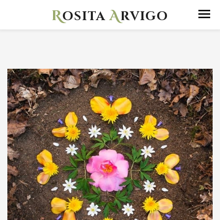
R
A
osita
rvigo