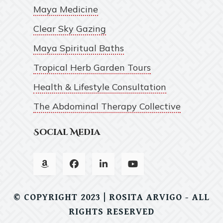
Maya Medicine
Clear Sky Gazing
Maya Spiritual Baths
Tropical Herb Garden Tours
Health & Lifestyle Consultation
The Abdominal Therapy Collective
Social Media
© COPYRIGHT 2023 | ROSITA ARVIGO - ALL
RIGHTS RESERVED