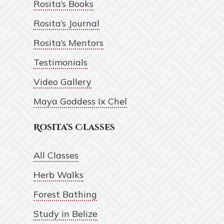
Rosita’s Books
Rosita’s Journal
Rosita’s Mentors
Testimonials
Video Gallery
Maya Goddess Ix Chel
Rosita’s Classes
All Classes
Herb Walks
Forest Bathing
Study in Belize