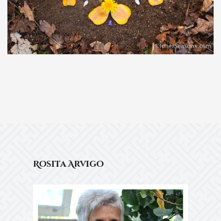
Rosita Arvigo