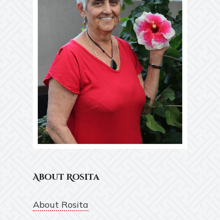
About Rosita
About Rosita