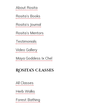
About Rosita
Rosita’s Books
Rosita’s Journal
Rosita’s Mentors
Testimonials
Video Gallery
Maya Goddess Ix Chel
Rosita’s Classes
All Classes
Herb Walks
Forest Bathing