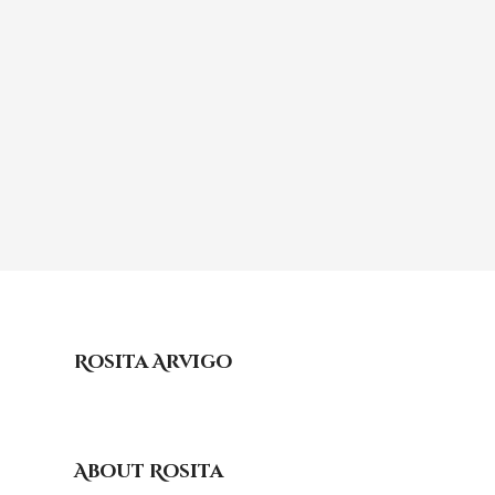
Rosita Arvigo
About Rosita