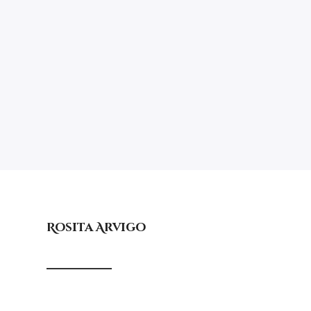
Rosita Arvigo