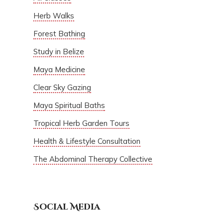
Herb Walks
Forest Bathing
Study in Belize
Maya Medicine
Clear Sky Gazing
Maya Spiritual Baths
Tropical Herb Garden Tours
Health & Lifestyle Consultation
The Abdominal Therapy Collective
Social Media