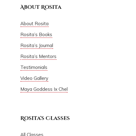
About Rosita
About Rosita
Rosita’s Books
Rosita’s Journal
Rosita’s Mentors
Testimonials
Video Gallery
Maya Goddess Ix Chel
Rosita’s Classes
All Classes