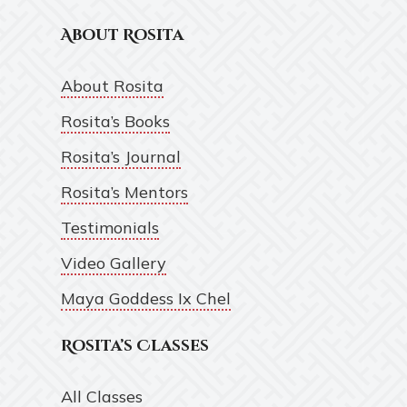
About Rosita
About Rosita
Rosita’s Books
Rosita’s Journal
Rosita’s Mentors
Testimonials
Video Gallery
Maya Goddess Ix Chel
Rosita’s Classes
All Classes