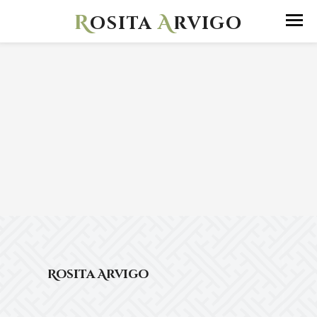
R
A
osita
rvigo
Rosita Arvigo