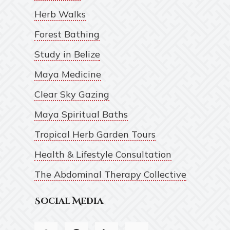
Herb Walks
Forest Bathing
Study in Belize
Maya Medicine
Clear Sky Gazing
Maya Spiritual Baths
Tropical Herb Garden Tours
Health & Lifestyle Consultation
The Abdominal Therapy Collective
Social Media