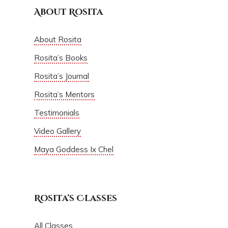
About Rosita
About Rosita
Rosita’s Books
Rosita’s Journal
Rosita’s Mentors
Testimonials
Video Gallery
Maya Goddess Ix Chel
Rosita’s Classes
All Classes