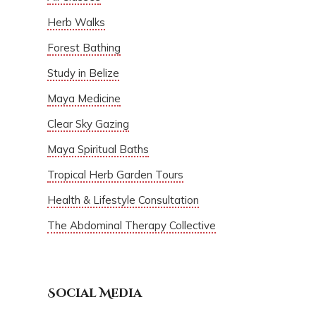
Herb Walks
Forest Bathing
Study in Belize
Maya Medicine
Clear Sky Gazing
Maya Spiritual Baths
Tropical Herb Garden Tours
Health & Lifestyle Consultation
The Abdominal Therapy Collective
Social Media