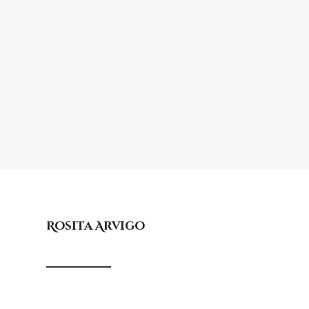
Rosita Arvigo