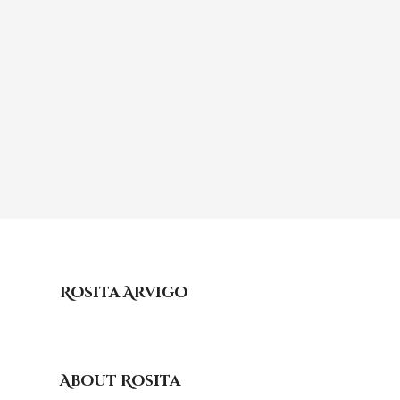
Rosita Arvigo
About Rosita