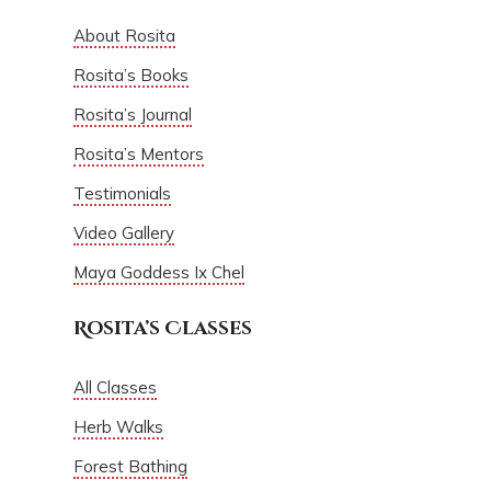
About Rosita
Rosita’s Books
Rosita’s Journal
Rosita’s Mentors
Testimonials
Video Gallery
Maya Goddess Ix Chel
Rosita’s Classes
All Classes
Herb Walks
Forest Bathing