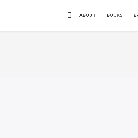
ABOUT
BOOKS
E