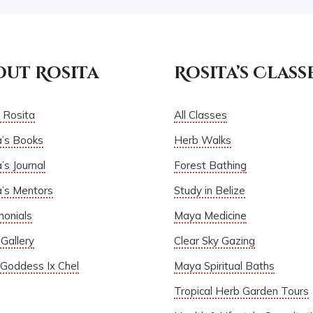
out Rosita
Rosita’s Class
 Rosita
All Classes
a’s Books
Herb Walks
’s Journal
Forest Bathing
a’s Mentors
Study in Belize
monials
Maya Medicine
Gallery
Clear Sky Gazing
Goddess Ix Chel
Maya Spiritual Baths
Tropical Herb Garden Tours