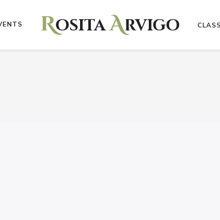
R
A
osita
rvigo
VENTS
CLAS