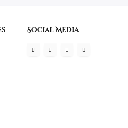
es
Social Media