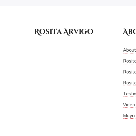
Rosita Arvigo
Ab
About
Rosit
Rosita
Rosit
Testi
Video 
Maya 