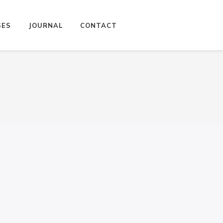
SES
JOURNAL
CONTACT