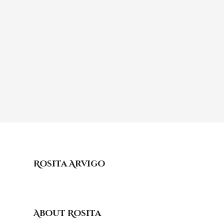
Rosita Arvigo
About Rosita