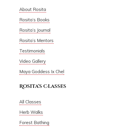
About Rosita
Rosita’s Books
Rosita’s Journal
Rosita’s Mentors
Testimonials
Video Gallery
Maya Goddess Ix Chel
Rosita’s Classes
All Classes
Herb Walks
Forest Bathing