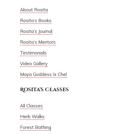
About Rosita
Rosita’s Books
Rosita’s Journal
Rosita’s Mentors
Testimonials
Video Gallery
Maya Goddess Ix Chel
Rosita’s Classes
All Classes
Herb Walks
Forest Bathing