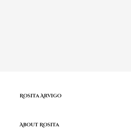
Rosita Arvigo
About Rosita