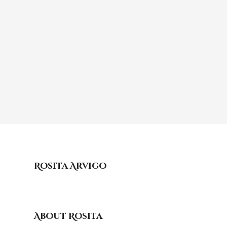
Rosita Arvigo
About Rosita