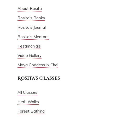
About Rosita
Rosita’s Books
Rosita’s Journal
Rosita’s Mentors
Testimonials
Video Gallery
Maya Goddess Ix Chel
Rosita’s Classes
All Classes
Herb Walks
Forest Bathing